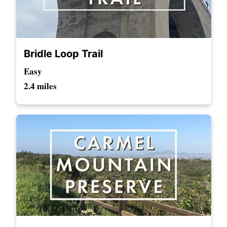
Bridle Loop Trail
Easy
2.4 miles