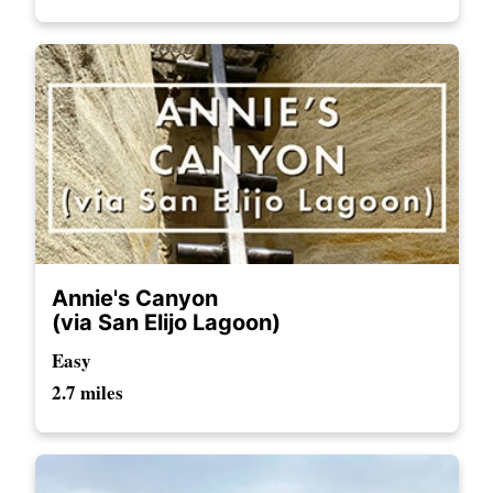
Annie's Canyon
(via San Elijo Lagoon)
Easy
2.7 miles