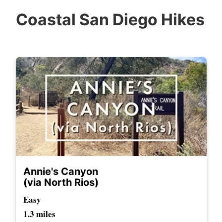
Coastal San Diego Hikes
Annie's Canyon
(via North Rios)
Easy
1.3 miles