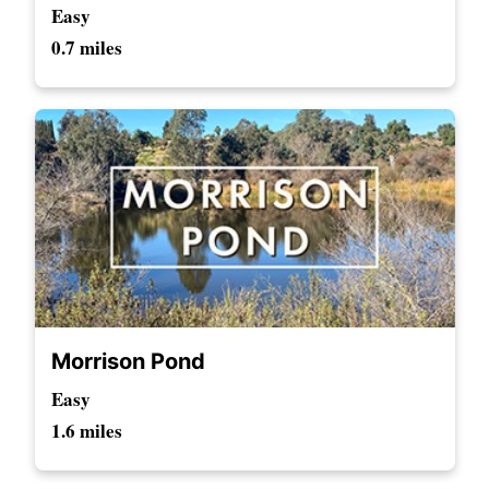
Easy
0.7 miles
Morrison Pond
Easy
1.6 miles