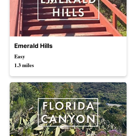
Emerald Hills
Easy
1.3 miles