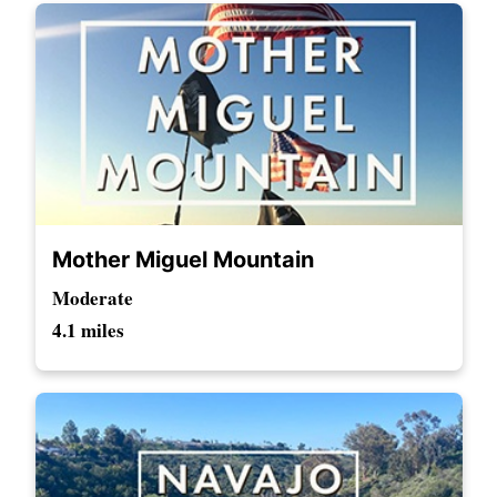
Mother Miguel Mountain
Moderate
4.1 miles