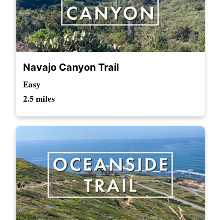
Navajo Canyon Trail
Easy
2.5 miles