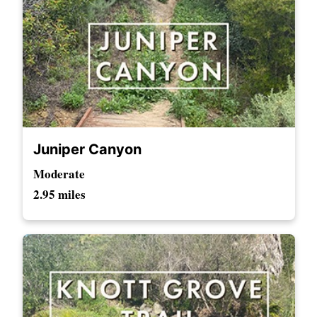
Juniper Canyon
Moderate
2.95 miles