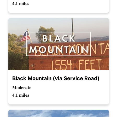
4.1 miles
Black Mountain (via Service Road)
Moderate
4.1 miles