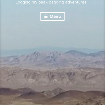
Logging my peak bagging adventures…
Menu