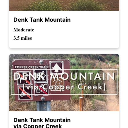
Denk Tank Mountain
Moderate
3.5 miles
Denk Tank Mountain
via Copper Creek