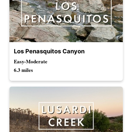
Los Penasquitos Canyon
Easy-Moderate
6.3 miles