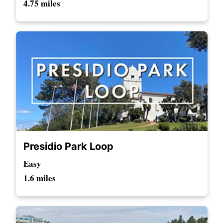
4.75 miles
Presidio Park Loop
Easy
1.6 miles