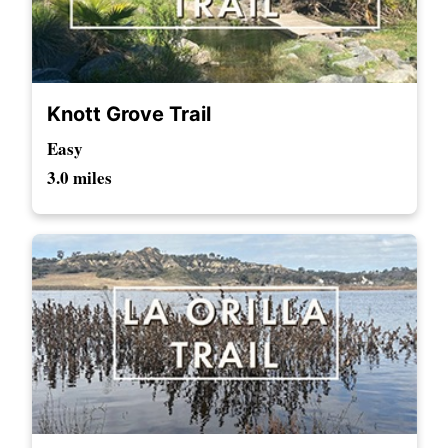
Knott Grove Trail
Easy
3.0 miles