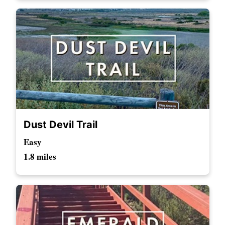
Dust Devil Trail
Easy
1.8 miles