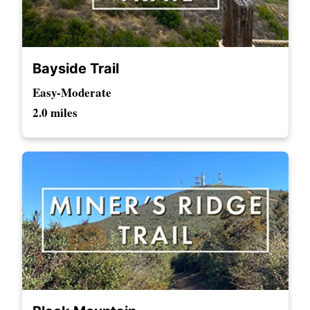
Bayside Trail
Easy-Moderate
2.0 miles