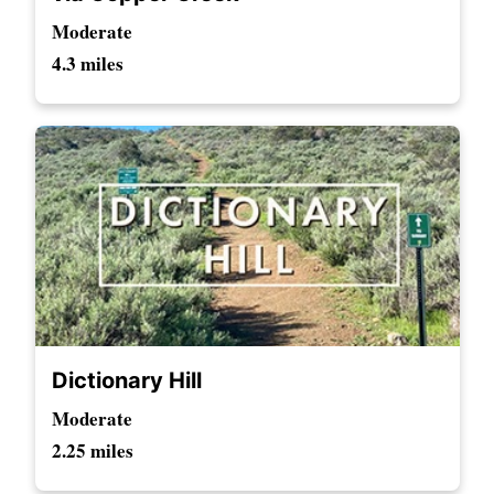
Moderate
4.3 miles
Dictionary Hill
Moderate
2.25 miles