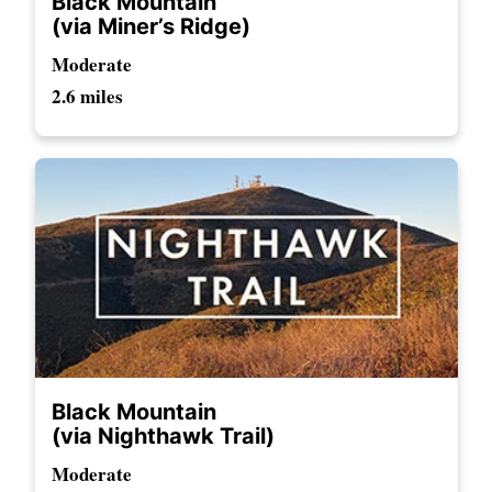
Black Mountain
(via Miner’s Ridge)
Moderate
2.6 miles
Black Mountain
(via Nighthawk Trail)
Moderate