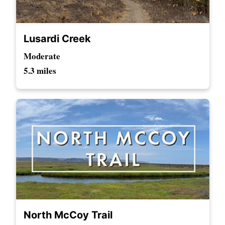
Lusardi Creek
Moderate
5.3 miles
North McCoy Trail