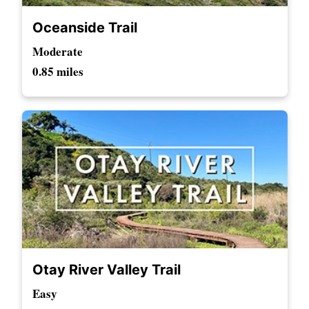
Oceanside Trail
Moderate
0.85 miles
Otay River Valley Trail
Easy