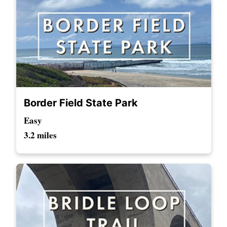
Border Field State Park
Easy
3.2 miles