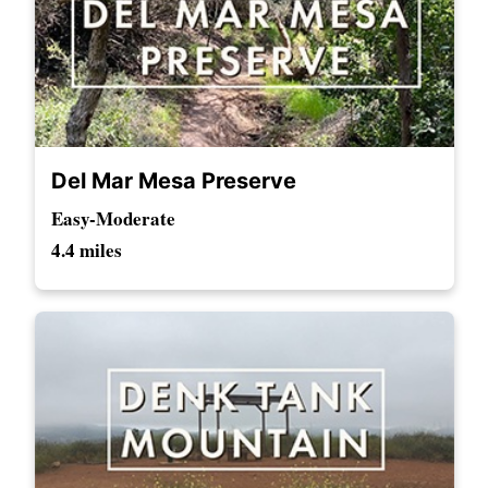
Del Mar Mesa Preserve
Easy-Moderate
4.4 miles