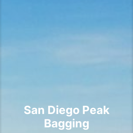
San Diego Peak
Bagging