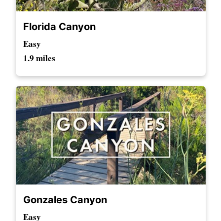
Florida Canyon
Easy
1.9 miles
Gonzales Canyon
Easy