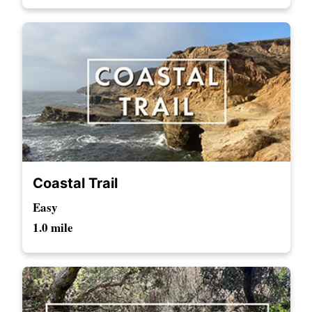
Coastal Trail
Easy
1.0 mile