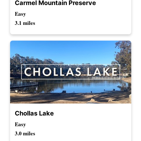
Carmel Mountain Preserve
Easy
3.1 miles
Chollas Lake
Easy
3.0 miles