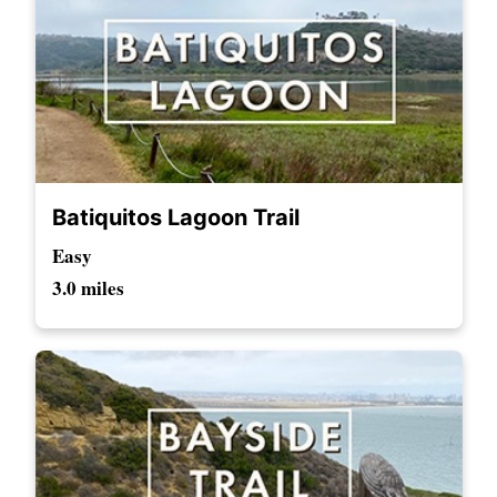
Batiquitos Lagoon Trail
Easy
3.0 miles