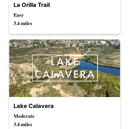
La Orilla Trail
Easy
3.4 miles
Lake Calavera
Moderate
3.4 miles