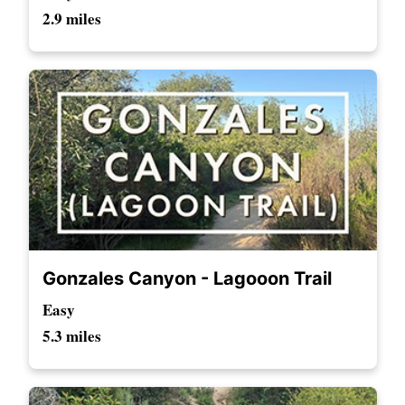
2.9 miles
Gonzales Canyon - Lagooon Trail
Easy
5.3 miles