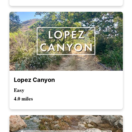
Lopez Canyon
Easy
4.0 miles