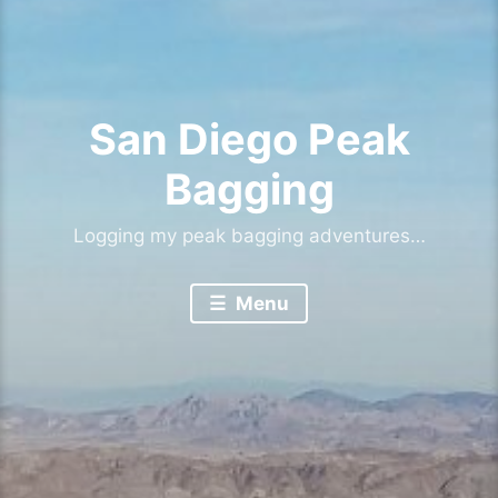
San Diego Peak
Bagging
Logging my peak bagging adventures…
Menu