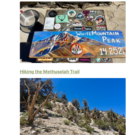
Hiking the Methuselah Trail