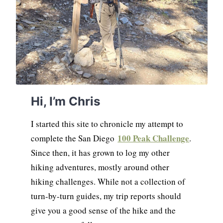
Hi, I’m Chris
I started this site to chronicle my attempt to
100 Peak Challenge
complete the San Diego
.
Since then, it has grown to log my other
hiking adventures, mostly around other
hiking challenges. While not a collection of
turn-by-turn guides, my trip reports should
give you a good sense of the hike and the