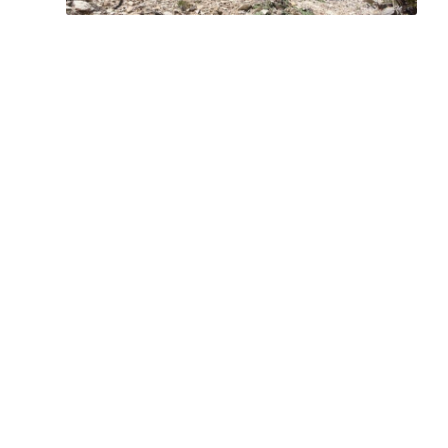
Bring the Outdoors to Your Inbox
Sign up for our email and stay up to date on my
adventures.
Type your email…
Subscribe
Facebook
Instagram
YouTube
Copyright © 2025 Chris Griffith