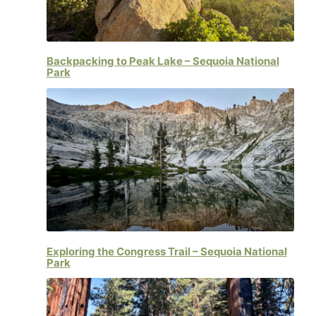
Backpacking to Peak Lake – Sequoia National
Park
Exploring the Congress Trail – Sequoia National
Park