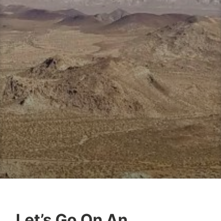
Let’s Go On An