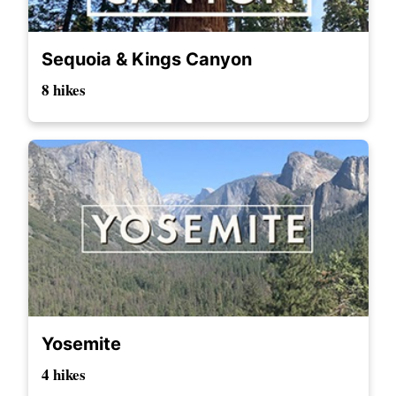
Sequoia & Kings Canyon
8 hikes
Yosemite
4 hikes