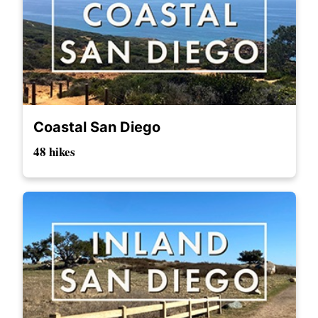
Coastal San Diego
48 hikes