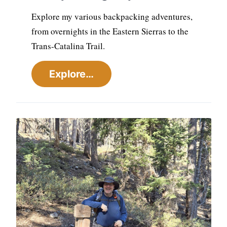
Explore my various backpacking adventures,
from overnights in the Eastern Sierras to the
Trans-Catalina Trail.
Explore…