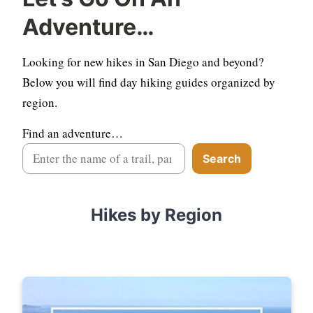
Adventure…
Looking for new hikes in San Diego and beyond?
Below you will find day hiking guides organized by
region.
Find an adventure…
Search
Hikes by Region