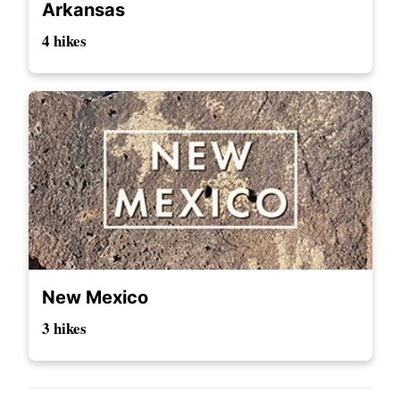
Arkansas
4 hikes
New Mexico
3 hikes