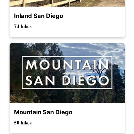
Inland San Diego
74 hikes
Mountain San Diego
50 hikes