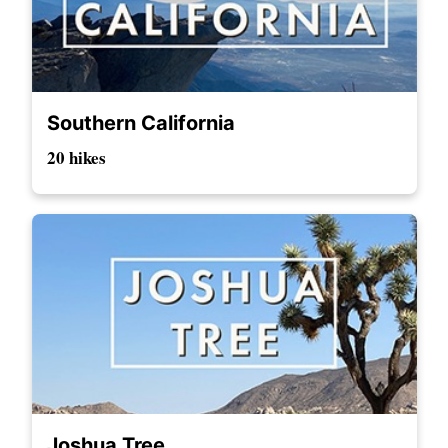
Southern California
20 hikes
Joshua Tree