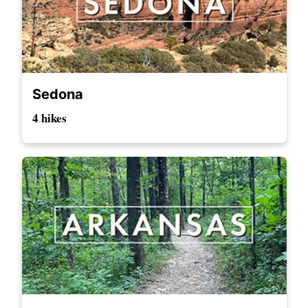
Sedona
4 hikes