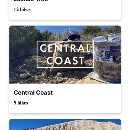
12 hikes
Central Coast
5 hikes