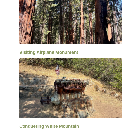
Visiting Airplane Monument
Conquering White Mountain