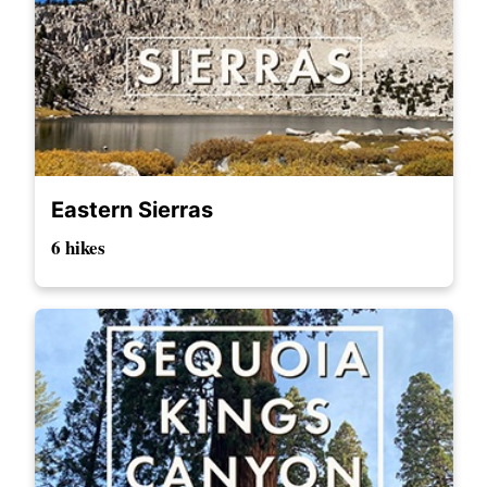
Eastern Sierras
6 hikes