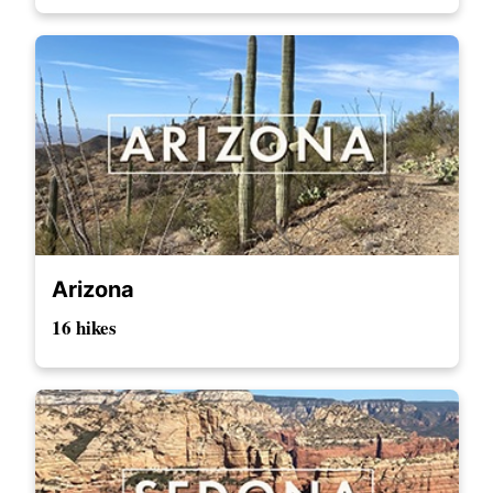
Arizona
16 hikes