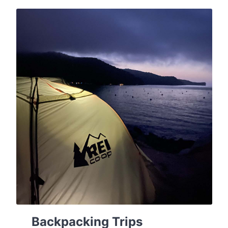
Backpacking Trips