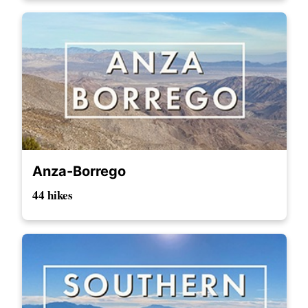
Anza-Borrego
44 hikes