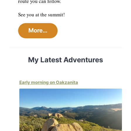
route you can follow.
See you at the summit!
More…
My Latest Adventures
Early morning on Oakzanita