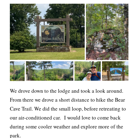
We drove down to the lodge and took a look around.
From there we drove a short distance to hike the Bear
Cave Trail. We did the small loop, before retreating to
our air-conditioned car. I would love to come back
during some cooler weather and explore more of the
park.