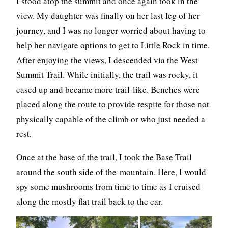
I stood atop the summit and once again took in the
view. My daughter was finally on her last leg of her
journey, and I was no longer worried about having to
help her navigate options to get to Little Rock in time.
After enjoying the views, I descended via the West
Summit Trail. While initially, the trail was rocky, it
eased up and became more trail-like. Benches were
placed along the route to provide respite for those not
physically capable of the climb or who just needed a
rest.
Once at the base of the trail, I took the Base Trail
around the south side of the mountain. Here, I would
spy some mushrooms from time to time as I cruised
along the mostly flat trail back to the car.