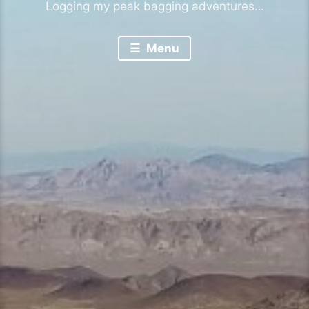
Logging my peak bagging adventures…
Menu