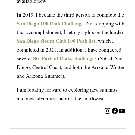
available now!
In 2019, I became the third person to complete the
San Diego 100 Peak Challenge
. Not stopping with
that accomplishment, I set my sights on the harder
San Diego Sierra Club 100 Peak list
, which I
completed in 2021. In addition, I have conquered
Six-Pack of Peaks challenges
several
(SoCal, San
Diego, Central Coast, and both the Arizona-Winter
and Arizona-Summer).
I am looking forward to exploring new summits
and new adventures across the southwest.
Instagra
Facebo
YouT