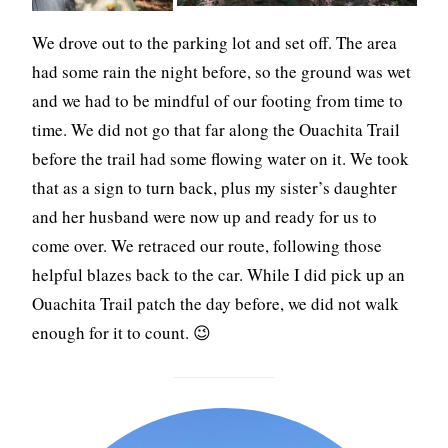
We drove out to the parking lot and set off. The area
had some rain the night before, so the ground was wet
and we had to be mindful of our footing from time to
time. We did not go that far along the Ouachita Trail
before the trail had some flowing water on it. We took
that as a sign to turn back, plus my sister’s daughter
and her husband were now up and ready for us to
come over. We retraced our route, following those
helpful blazes back to the car. While I did pick up an
Ouachita Trail patch the day before, we did not walk
enough for it to count. 😉