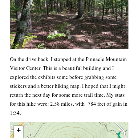
On the drive back, I stopped at the Pinnacle Mountain
Visitor Center. This is a beautiful building and I
explored the exhibits some before grabbing some
stickers and a better hiking map. I hoped that I might
return the next day for some more trail time. My stats
for this hike were: 2.58 miles, with 784 feet of gain in
1:34.