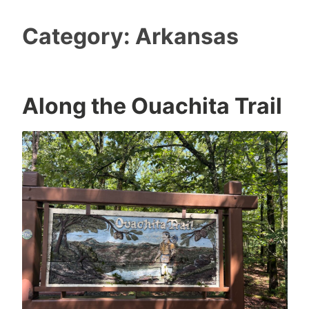
Category:
Arkansas
Along the Ouachita Trail