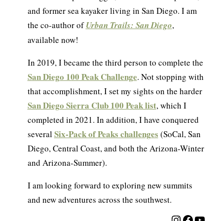
and former sea kayaker living in San Diego. I am
the co-author of
Urban Trails: San Diego
,
available now!
In 2019, I became the third person to complete the
San Diego 100 Peak Challenge
. Not stopping with
that accomplishment, I set my sights on the harder
San Diego Sierra Club 100 Peak list
, which I
completed in 2021. In addition, I have conquered
Six-Pack of Peaks challenges
several
(SoCal, San
Diego, Central Coast, and both the Arizona-Winter
and Arizona-Summer).
I am looking forward to exploring new summits
and new adventures across the southwest.
Instagra
Facebo
YouT