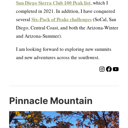
San Diego Sierra Club 100 Peak list
, which I
completed in 2021. In addition, I have conquered
Six-Pack of Peaks challenges
several
(SoCal, San
Diego, Central Coast, and both the Arizona-Winter
and Arizona-Summer).
I am looking forward to exploring new summits
and new adventures across the southwest.
Instagra
Facebo
YouT
Pinnacle Mountain