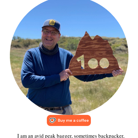
I am an avid peak bagger, sometimes backpacker,