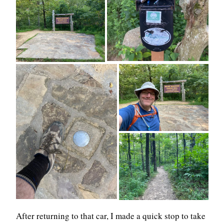
After returning to that car, I made a quick stop to take