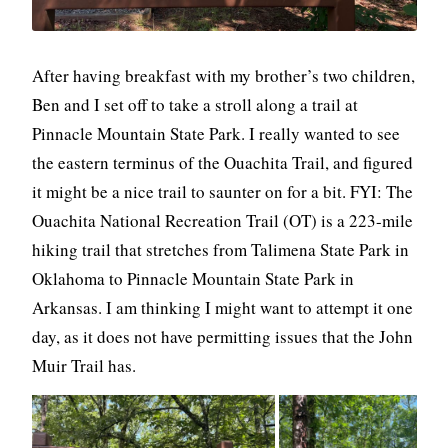
After having breakfast with my brother’s two children,
Ben and I set off to take a stroll along a trail at
Pinnacle Mountain State Park. I really wanted to see
the eastern terminus of the Ouachita Trail, and figured
it might be a nice trail to saunter on for a bit. FYI: The
Ouachita National Recreation Trail (OT) is a 223-mile
hiking trail that stretches from Talimena State Park in
Oklahoma to Pinnacle Mountain State Park in
Arkansas. I am thinking I might want to attempt it one
day, as it does not have permitting issues that the John
Muir Trail has.