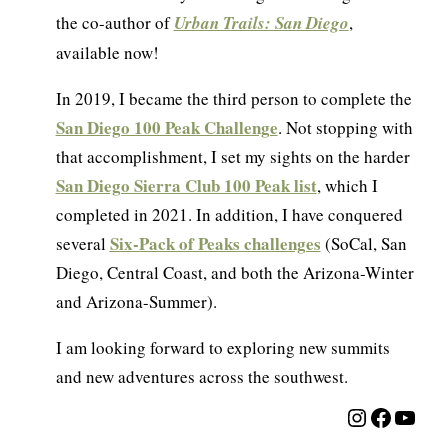
the co-author of
Urban Trails: San Diego
,
available now!
In 2019, I became the third person to complete the
San Diego 100 Peak Challenge
. Not stopping with
that accomplishment, I set my sights on the harder
San Diego Sierra Club 100 Peak list
, which I
completed in 2021. In addition, I have conquered
Six-Pack of Peaks challenges
several
(SoCal, San
Diego, Central Coast, and both the Arizona-Winter
and Arizona-Summer).
I am looking forward to exploring new summits
and new adventures across the southwest.
Instagra
Facebo
YouT