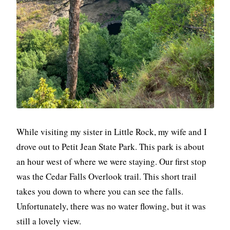
While visiting my sister in Little Rock, my wife and I
drove out to Petit Jean State Park. This park is about
an hour west of where we were staying. Our first stop
was the Cedar Falls Overlook trail. This short trail
takes you down to where you can see the falls.
Unfortunately, there was no water flowing, but it was
still a lovely view.