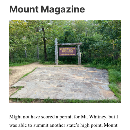
Mount Magazine
Might not have scored a permit for Mt. Whitney, but I
was able to summit another state’s high point, Mount