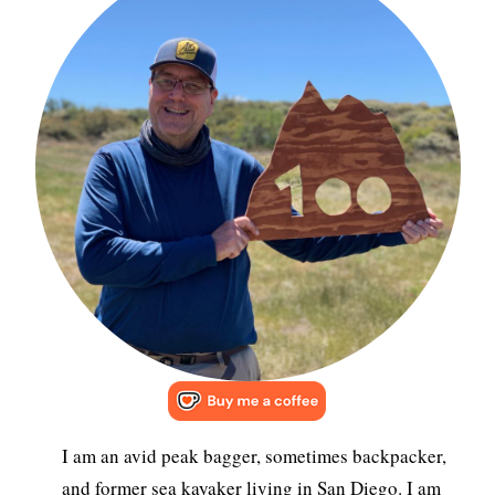
I am an avid peak bagger, sometimes backpacker,
and former sea kayaker living in San Diego. I am