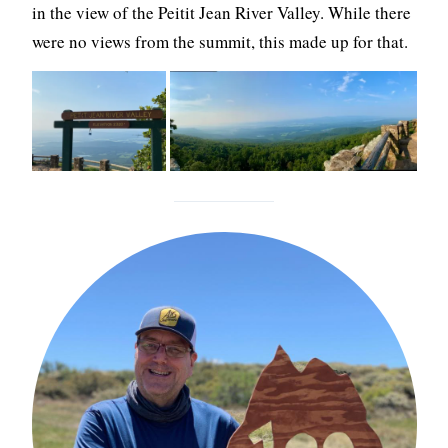
in the view of the Peitit Jean River Valley. While there
were no views from the summit, this made up for that.