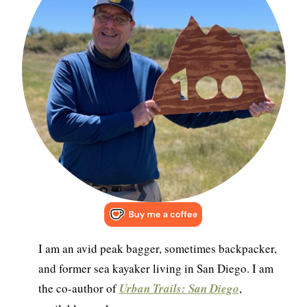
I am an avid peak bagger, sometimes backpacker,
and former sea kayaker living in San Diego. I am
the co-author of
Urban Trails: San Diego
,