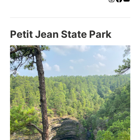
Petit Jean State Park