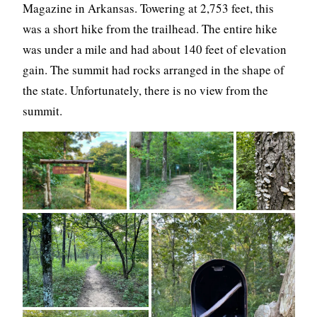
Magazine in Arkansas. Towering at 2,753 feet, this
was a short hike from the trailhead. The entire hike
was under a mile and had about 140 feet of elevation
gain. The summit had rocks arranged in the shape of
the state. Unfortunately, there is no view from the
summit.