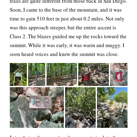
trails are quite different from those back in San Diego.
Soon, I came to the base of the mountain, and it was
time to gain 510 feet in just about 0.2 miles. Not only
was this approach steeper, but the entire ascent is
Class 2. The blazes guided me up the rocks toward the
summit. While it was early, it was warm and muggy. I
soon heard voices and knew the summit was close.