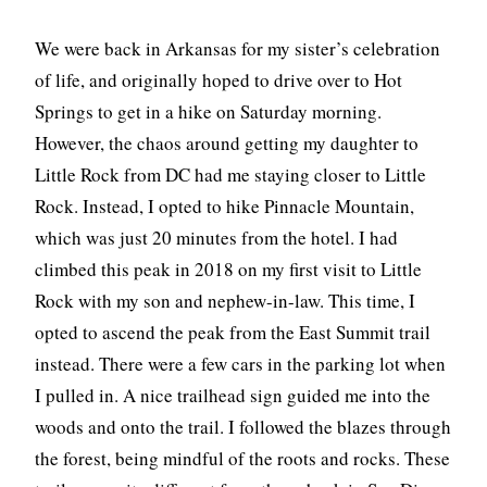
We were back in Arkansas for my sister’s celebration
of life, and originally hoped to drive over to Hot
Springs to get in a hike on Saturday morning.
However, the chaos around getting my daughter to
Little Rock from DC had me staying closer to Little
Rock. Instead, I opted to hike Pinnacle Mountain,
which was just 20 minutes from the hotel. I had
climbed this peak in 2018 on my first visit to Little
Rock with my son and nephew-in-law. This time, I
opted to ascend the peak from the East Summit trail
instead. There were a few cars in the parking lot when
I pulled in. A nice trailhead sign guided me into the
woods and onto the trail. I followed the blazes through
the forest, being mindful of the roots and rocks. These