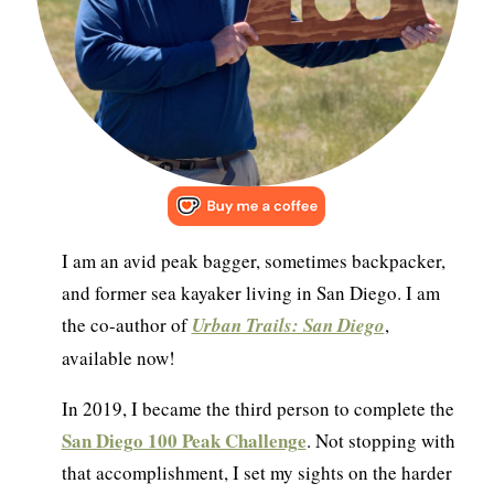
I am an avid peak bagger, sometimes backpacker,
and former sea kayaker living in San Diego. I am
the co-author of
Urban Trails: San Diego
,
available now!
In 2019, I became the third person to complete the
San Diego 100 Peak Challenge
. Not stopping with
that accomplishment, I set my sights on the harder