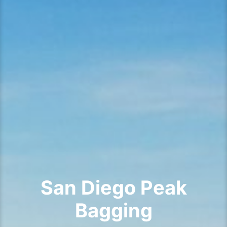
San Diego Peak
Bagging