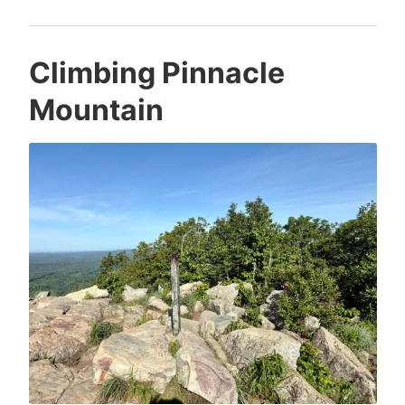
Climbing Pinnacle
Mountain