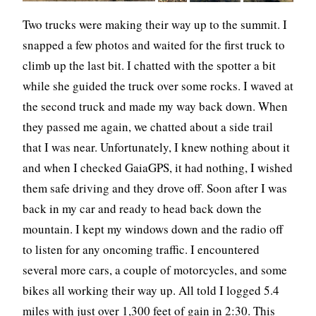
Two trucks were making their way up to the summit. I
snapped a few photos and waited for the first truck to
climb up the last bit. I chatted with the spotter a bit
while she guided the truck over some rocks. I waved at
the second truck and made my way back down. When
they passed me again, we chatted about a side trail
that I was near. Unfortunately, I knew nothing about it
and when I checked GaiaGPS, it had nothing, I wished
them safe driving and they drove off. Soon after I was
back in my car and ready to head back down the
mountain. I kept my windows down and the radio off
to listen for any oncoming traffic. I encountered
several more cars, a couple of motorcycles, and some
bikes all working their way up. All told I logged 5.4
miles with just over 1,300 feet of gain in 2:30. This