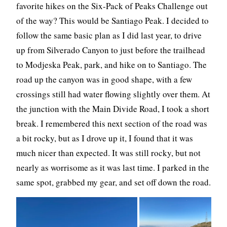
favorite hikes on the Six-Pack of Peaks Challenge out
of the way? This would be Santiago Peak. I decided to
follow the same basic plan as I did last year, to drive
up from Silverado Canyon to just before the trailhead
to Modjeska Peak, park, and hike on to Santiago. The
road up the canyon was in good shape, with a few
crossings still had water flowing slightly over them. At
the junction with the Main Divide Road, I took a short
break. I remembered this next section of the road was
a bit rocky, but as I drove up it, I found that it was
much nicer than expected. It was still rocky, but not
nearly as worrisome as it was last time. I parked in the
same spot, grabbed my gear, and set off down the road.