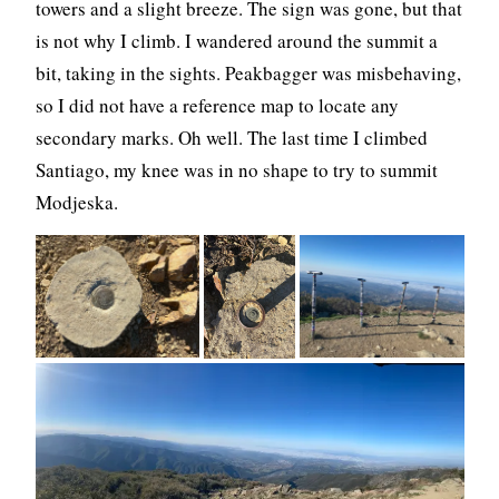
towers and a slight breeze. The sign was gone, but that
is not why I climb. I wandered around the summit a
bit, taking in the sights. Peakbagger was misbehaving,
so I did not have a reference map to locate any
secondary marks. Oh well. The last time I climbed
Santiago, my knee was in no shape to try to summit
Modjeska.