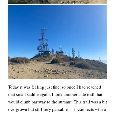
Today it was feeling just fine, so once I had reached
that small saddle again, I took another side trail that
would climb partway to the summit. This trail was a bit
overgrown but still very passable — it connects with a