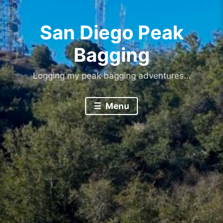
San Diego Peak
Bagging
Logging my peak bagging adventures…
Menu