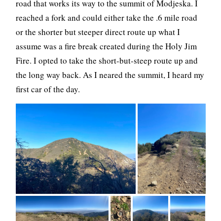
road that works its way to the summit of Modjeska. I
reached a fork and could either take the .6 mile road
or the shorter but steeper direct route up what I
assume was a fire break created during the Holy Jim
Fire. I opted to take the short-but-steep route up and
the long way back. As I neared the summit, I heard my
first car of the day.