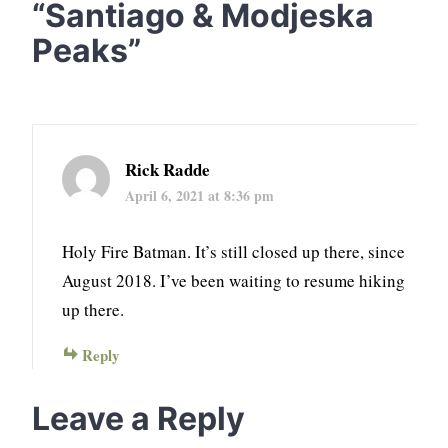
“
Santiago & Modjeska
Peaks
”
Rick Radde
April 6, 2021 at 8:36 pm
Holy Fire Batman. It’s still closed up there, since
August 2018. I’ve been waiting to resume hiking
up there.
Reply
Leave a Reply