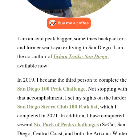
I am an avid peak bagger, sometimes backpacker,
and former sea kayaker living in San Diego. I am
the co-author of
Urban Trails: San Diego
,
available now!
In 2019, I became the third person to complete the
San Diego 100 Peak Challenge
. Not stopping with
that accomplishment, I set my sights on the harder
San Diego Sierra Club 100 Peak list
, which I
completed in 2021. In addition, I have conquered
Six-Pack of Peaks challenges
several
(SoCal, San
Diego, Central Coast, and both the Arizona-Winter