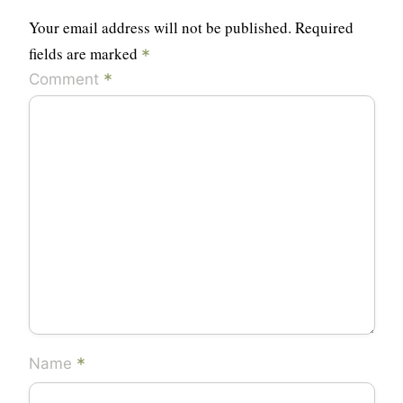
Your email address will not be published.
Required
fields are marked
*
*
Comment
*
Name