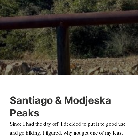
Santiago & Modjeska
Peaks
Since I had the day off, I decided to put it to good use
and go hiking. I figured, why not get one of my least