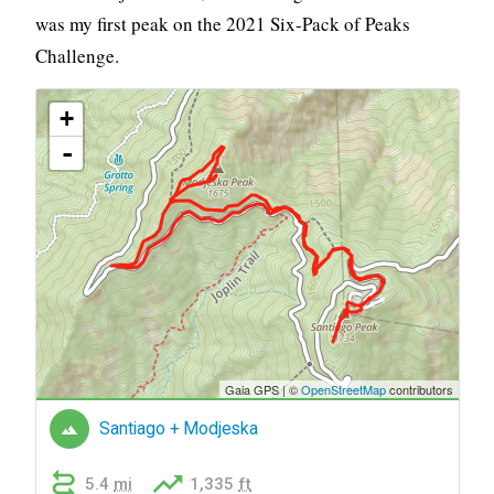
was my first peak on the 2021 Six-Pack of Peaks
Challenge.