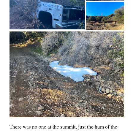
There was no one at the summit, just the hum of the