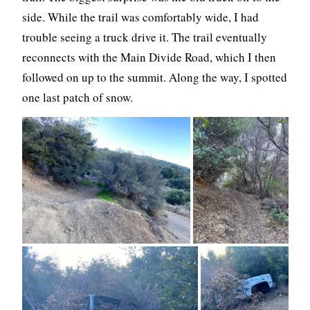
side. While the trail was comfortably wide, I had
trouble seeing a truck drive it. The trail eventually
reconnects with the Main Divide Road, which I then
followed on up to the summit. Along the way, I spotted
one last patch of snow.