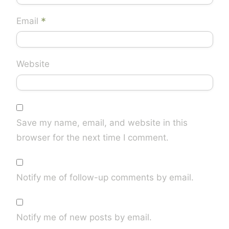
*
Email
Website
Save my name, email, and website in this
browser for the next time I comment.
Notify me of follow-up comments by email.
Notify me of new posts by email.