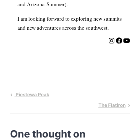
and Arizona-Summer).
I am looking forward to exploring new summits
and new adventures across the southwest.
Instagra
Facebo
YouT
Post
Previous
Piestewa Peak
navigation
Post
Next
The Flatiron
Post
One thought on