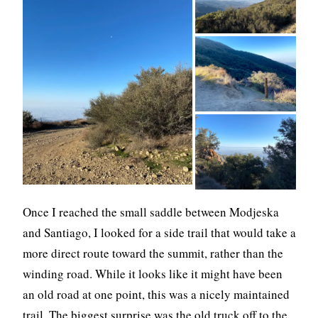
Once I reached the small saddle between Modjeska
and Santiago, I looked for a side trail that would take a
more direct route toward the summit, rather than the
winding road. While it looks like it might have been
an old road at one point, this was a nicely maintained
trail. The biggest surprise was the old truck off to the