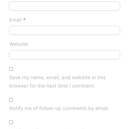
*
Email
Website
Save my name, email, and website in this
browser for the next time I comment.
Notify me of follow-up comments by email.