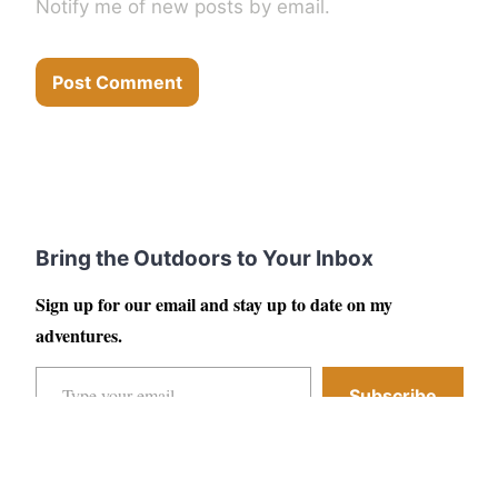
Notify me of new posts by email.
Bring the Outdoors to Your Inbox
Sign up for our email and stay up to date on my
adventures.
Type your email…
Subscribe
Facebook
Instagram
YouTube