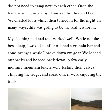
did not need to camp next to each other. Once the
tents were up, we enjoyed our sandwiches and beer.
We chatted for a while, then turned in for the night. In
many ways, this was going to be the real test for me.
My sleeping pad and tent worked well. While not the
best sleep, I woke just after 6. I had a granola bar and
some oranges while I broke down my gear. We loaded
our packs and headed back down. A few early
morning mountain bikers were testing their calves
climbing the ridge, and some others were enjoying the
trails.