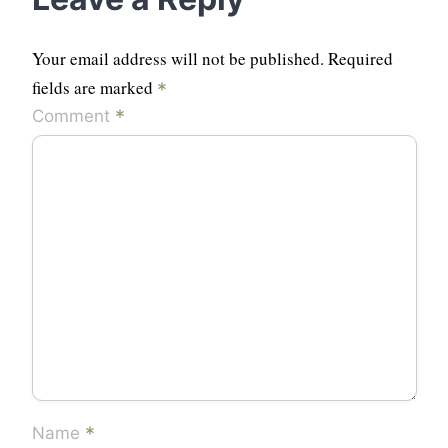
Your email address will not be published.
Required
fields are marked
*
*
Comment
*
Name