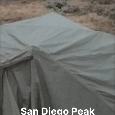
Skip
to
content
San Diego Peak