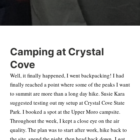
Camping at Crystal
Cove
Well, it finally happened, I went backpacking! I had
finally reached a point where some of the peaks I want
to summit are more than a long day hike. Susie Kara
suggested testing out my setup at Crystal Cove State
Park. I booked a spot at the Upper Moro campsite.
Throughout the week, I kept a close eye on the air
quality. The plan was to start after work, hike back to
the site, spend the night, then head back down. I got