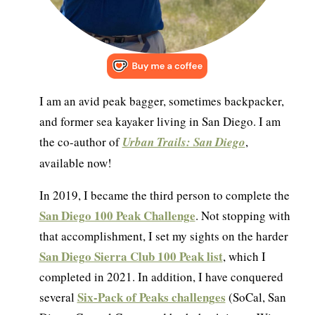
I am an avid peak bagger, sometimes backpacker,
and former sea kayaker living in San Diego. I am
the co-author of
Urban Trails: San Diego
,
available now!
In 2019, I became the third person to complete the
San Diego 100 Peak Challenge
. Not stopping with
that accomplishment, I set my sights on the harder
San Diego Sierra Club 100 Peak list
, which I
completed in 2021. In addition, I have conquered
Six-Pack of Peaks challenges
several
(SoCal, San