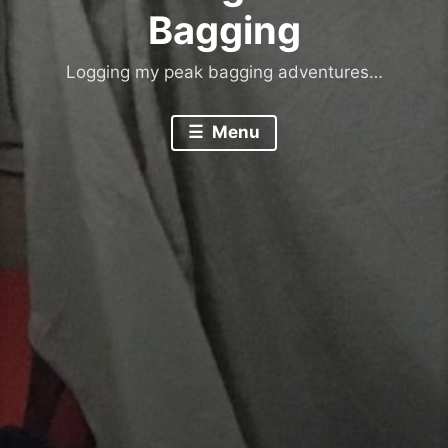
Bagging
Logging my peak bagging adventures…
Menu