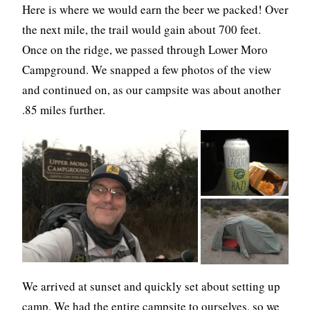
Here is where we would earn the beer we packed! Over
the next mile, the trail would gain about 700 feet.
Once on the ridge, we passed through Lower Moro
Campground. We snapped a few photos of the view
and continued on, as our campsite was about another
.85 miles further.
We arrived at sunset and quickly set about setting up
camp. We had the entire campsite to ourselves, so we