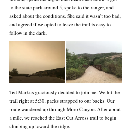
to the state park around 5, spoke to the ranger, and
asked about the conditions. She said it wasn’t too bad,
and agreed if we opted to leave the trail is easy to
follow in the dark.
Ted Markus graciously decided to join me. We hit the
trail right at 5:30, packs strapped to our backs. Our
route wandered up through Moro Canyon. After about
a mile, we reached the East Cut Across trail to begin
climbing up toward the ridge.