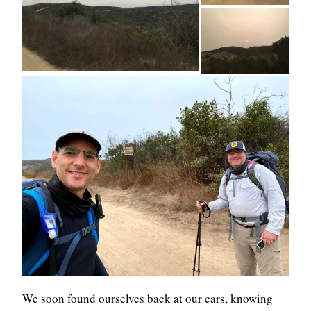
We soon found ourselves back at our cars, knowing