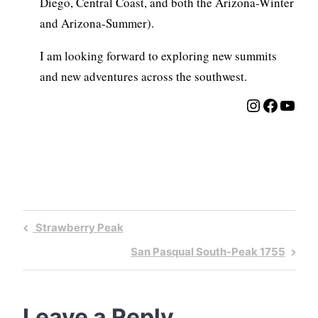
Diego, Central Coast, and both the Arizona-Winter
and Arizona-Summer).
I am looking forward to exploring new summits
and new adventures across the southwest.
Instagra
Facebo
YouT
Post
Previous
Strawberry Peak
navigation
Post
Next
San Pasqual South-Peak 1755
Post
Leave a Reply