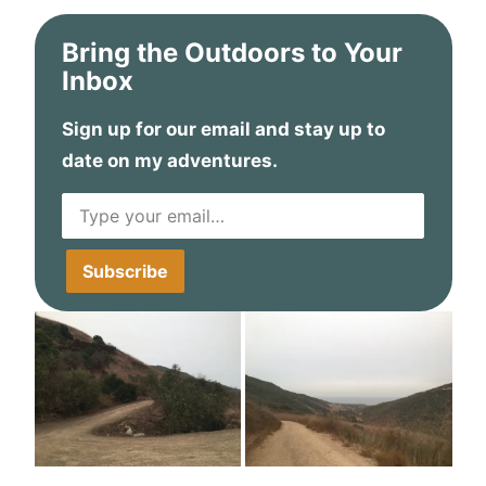
Bring the Outdoors to Your
Inbox
Sign up for our email and stay up to
date on my adventures.
Type your email…
Subscribe