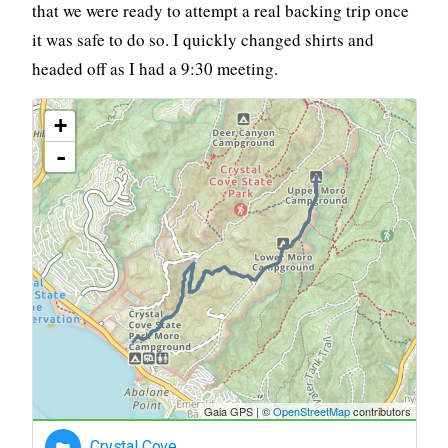
that we were ready to attempt a real backing trip once
it was safe to do so. I quickly changed shirts and
headed off as I had a 9:30 meeting.