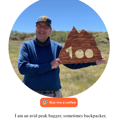
I am an avid peak bagger, sometimes backpacker,