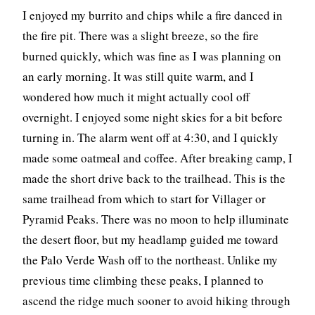
I enjoyed my burrito and chips while a fire danced in
the fire pit. There was a slight breeze, so the fire
burned quickly, which was fine as I was planning on
an early morning. It was still quite warm, and I
wondered how much it might actually cool off
overnight. I enjoyed some night skies for a bit before
turning in. The alarm went off at 4:30, and I quickly
made some oatmeal and coffee. After breaking camp, I
made the short drive back to the trailhead. This is the
same trailhead from which to start for Villager or
Pyramid Peaks. There was no moon to help illuminate
the desert floor, but my headlamp guided me toward
the Palo Verde Wash off to the northeast. Unlike my
previous time climbing these peaks, I planned to
ascend the ridge much sooner to avoid hiking through