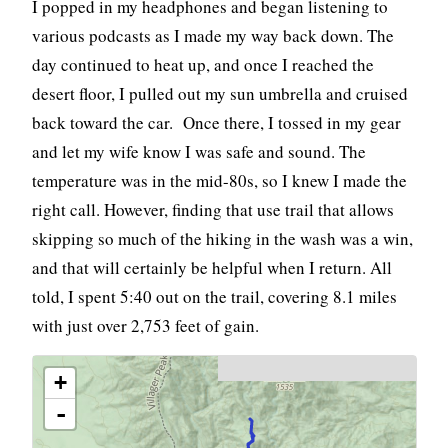
I popped in my headphones and began listening to
various podcasts as I made my way back down. The
day continued to heat up, and once I reached the
desert floor, I pulled out my sun umbrella and cruised
back toward the car. Once there, I tossed in my gear
and let my wife know I was safe and sound. The
temperature was in the mid-80s, so I knew I made the
right call. However, finding that use trail that allows
skipping so much of the hiking in the wash was a win,
and that will certainly be helpful when I return. All
told, I spent 5:40 out on the trail, covering 8.1 miles
with just over 2,753 feet of gain.