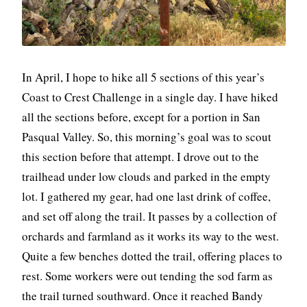
In April, I hope to hike all 5 sections of this year’s
Coast to Crest Challenge in a single day. I have hiked
all the sections before, except for a portion in San
Pasqual Valley. So, this morning’s goal was to scout
this section before that attempt. I drove out to the
trailhead under low clouds and parked in the empty
lot. I gathered my gear, had one last drink of coffee,
and set off along the trail. It passes by a collection of
orchards and farmland as it works its way to the west.
Quite a few benches dotted the trail, offering places to
rest. Some workers were out tending the sod farm as
the trail turned southward. Once it reached Bandy