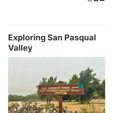
Exploring San Pasqual
Valley