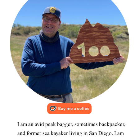
I am an avid peak bagger, sometimes backpacker,
and former sea kayaker living in San Diego. I am