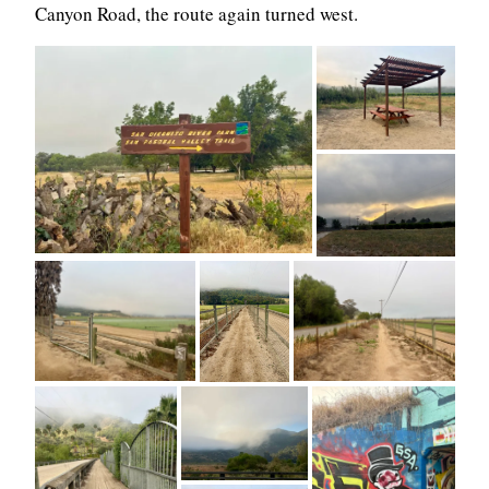
Canyon Road, the route again turned west.