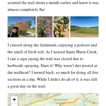
scouted the trail about a month earlier and knew it was
almost completely flat.
I cruised along the farmlands, enjoying a podcast and
the smell of fresh soil. As I neared Santa Maria Creek,
I saw a sign saying the trail was closed due to
herbicide spraying. Darn it! Why wasn’t this posted at
the trailhead? I turned back; so much for doing all five
sections in a day. While I didn’t do all of it, it was still
a great day on the trail.