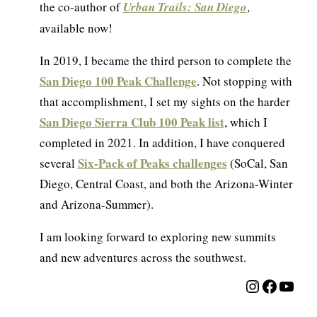
the co-author of
Urban Trails: San Diego
,
available now!
In 2019, I became the third person to complete the
San Diego 100 Peak Challenge
. Not stopping with
that accomplishment, I set my sights on the harder
San Diego Sierra Club 100 Peak list
, which I
completed in 2021. In addition, I have conquered
Six-Pack of Peaks challenges
several
(SoCal, San
Diego, Central Coast, and both the Arizona-Winter
and Arizona-Summer).
I am looking forward to exploring new summits
and new adventures across the southwest.
Instagra
Facebo
YouT