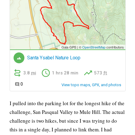
I pulled into the parking lot for the longest hike of the
challenge, San Pasqual Valley to Mule Hill. The actual
challenge is two hikes, but since I was trying to do
this in a single day, I planned to link them. I had