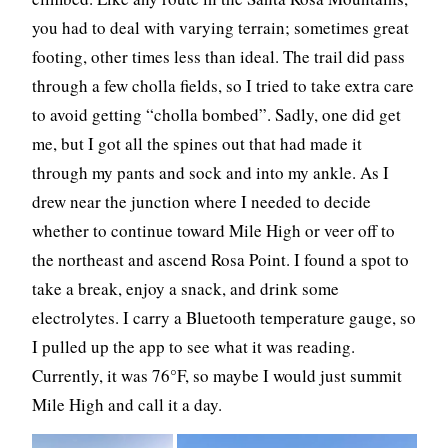
you had to deal with varying terrain; sometimes great
footing, other times less than ideal. The trail did pass
through a few cholla fields, so I tried to take extra care
to avoid getting “cholla bombed”. Sadly, one did get
me, but I got all the spines out that had made it
through my pants and sock and into my ankle. As I
drew near the junction where I needed to decide
whether to continue toward Mile High or veer off to
the northeast and ascend Rosa Point. I found a spot to
take a break, enjoy a snack, and drink some
electrolytes. I carry a Bluetooth temperature gauge, so
I pulled up the app to see what it was reading.
Currently, it was 76°F, so maybe I would just summit
Mile High and call it a day.