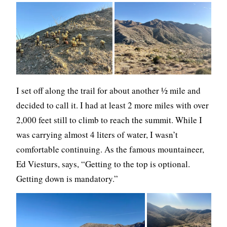
I set off along the trail for about another ½ mile and
decided to call it. I had at least 2 more miles with over
2,000 feet still to climb to reach the summit. While I
was carrying almost 4 liters of water, I wasn’t
comfortable continuing. As the famous mountaineer,
Ed Viesturs, says, “Getting to the top is optional.
Getting down is mandatory.”