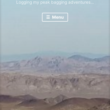
Logging my peak bagging adventures…
Menu