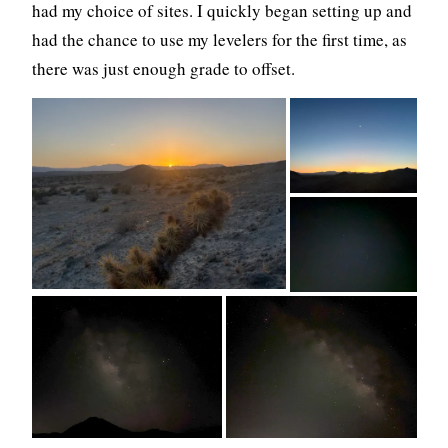
had my choice of sites. I quickly began setting up and
had the chance to use my levelers for the first time, as
there was just enough grade to offset.