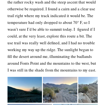
the rather rocky wash and the steep ascent that would
otherwise be required. I found a cairn and a clear use
trail right where my track indicated it would be. The
temperature had only dropped to about 70° F, so I
wasn’t sure I’d be able to summit today. I figured if I
could, at the very least, explore this route a bit. The
use trail was really well defined, and I had no trouble
working my way up the ridge. The sunlight began to
fill the desert around me, illuminating the badlands
around Fonts Point and the mountains to the west, but
I was still in the shade from the mountains to my east.