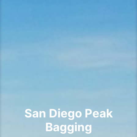
San Diego Peak
Bagging