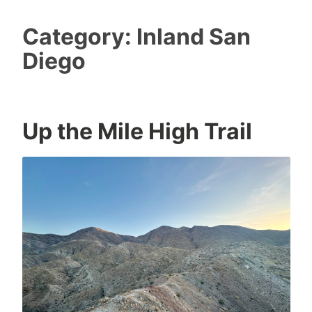
Category:
Inland San
Diego
Up the Mile High Trail