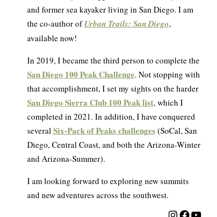
and former sea kayaker living in San Diego. I am
the co-author of
Urban Trails: San Diego
,
available now!
In 2019, I became the third person to complete the
San Diego 100 Peak Challenge
. Not stopping with
that accomplishment, I set my sights on the harder
San Diego Sierra Club 100 Peak list
, which I
completed in 2021. In addition, I have conquered
Six-Pack of Peaks challenges
several
(SoCal, San
Diego, Central Coast, and both the Arizona-Winter
and Arizona-Summer).
I am looking forward to exploring new summits
and new adventures across the southwest.
Instagra
Facebo
YouT