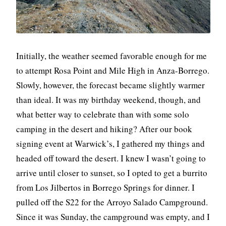
Initially, the weather seemed favorable enough for me
to attempt Rosa Point and Mile High in Anza-Borrego.
Slowly, however, the forecast became slightly warmer
than ideal. It was my birthday weekend, though, and
what better way to celebrate than with some solo
camping in the desert and hiking? After our book
signing event at Warwick’s, I gathered my things and
headed off toward the desert. I knew I wasn’t going to
arrive until closer to sunset, so I opted to get a burrito
from Los Jilbertos in Borrego Springs for dinner. I
pulled off the S22 for the Arroyo Salado Campground.
Since it was Sunday, the campground was empty, and I