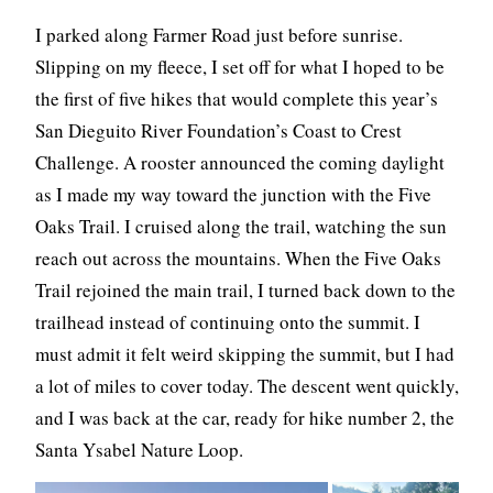
I parked along Farmer Road just before sunrise.
Slipping on my fleece, I set off for what I hoped to be
the first of five hikes that would complete this year’s
San Dieguito River Foundation’s Coast to Crest
Challenge. A rooster announced the coming daylight
as I made my way toward the junction with the Five
Oaks Trail. I cruised along the trail, watching the sun
reach out across the mountains. When the Five Oaks
Trail rejoined the main trail, I turned back down to the
trailhead instead of continuing onto the summit. I
must admit it felt weird skipping the summit, but I had
a lot of miles to cover today. The descent went quickly,
and I was back at the car, ready for hike number 2, the
Santa Ysabel Nature Loop.