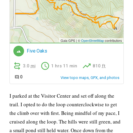
I parked at the Visitor Center and set off along the
trail. I opted to do the loop counterclockwise to get
the climb over with first. Being mindful of my pace, I
cruised along the loop. The hills were still green, and
a small pond still held water. Once down from the