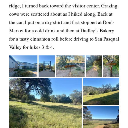
ridge, I turned back toward the visitor center. Grazing
cows were scattered about as I hiked along. Back at
the car, I put on a dry shirt and first stopped at Don’s
Market for a cold drink and then at Dudley’s Bakery
for a tasty cinnamon roll before driving to San Pasqual
Valley for hikes 3 & 4.