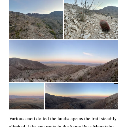
Various cacti dotted the landscape as the trail steadily
climbed. Like any route in the Santa Rosa Mountains,