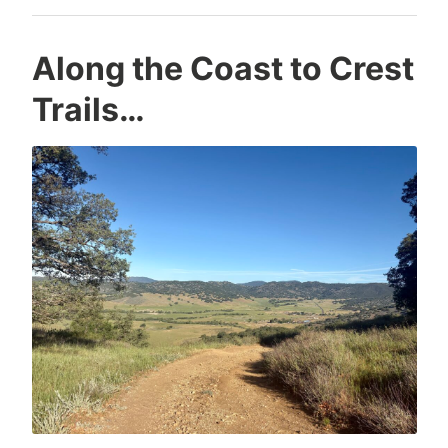
Along the Coast to Crest
Trails…