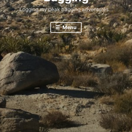
Logging my peak bagging adventures…
Menu