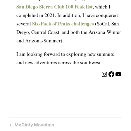
San Diego Sierra Club 100 Peak list
, which I
completed in 2021. In addition, I have conquered
Six-Pack of Peaks challenges
several
(SoCal, San
Diego, Central Coast, and both the Arizona-Winter
and Arizona-Summer).
I am looking forward to exploring new summits
and new adventures across the southwest.
Instagra
Facebo
YouT
Post
Previous
McGinty Mountain