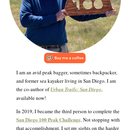
I am an avid peak bagger, sometimes backpacker,
and former sea kayaker living in San Diego. I am
the co-author of
Urban Trails: San Diego
,
available now!
In 2019, I became the third person to complete the
San Diego 100 Peak Challenge
. Not stopping with
that accomplishment, I set my sights on the harder