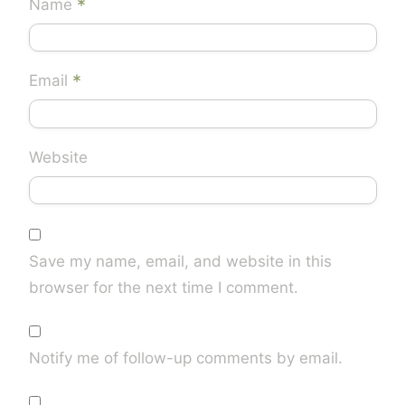
*
Name
*
Email
Website
Save my name, email, and website in this
browser for the next time I comment.
Notify me of follow-up comments by email.