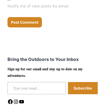
Notify me of new posts by email.
Bring the Outdoors to Your Inbox
Sign up for our email and stay up to date on my
adventures.
Type your email…
Subscribe
Facebook
Instagram
YouTube