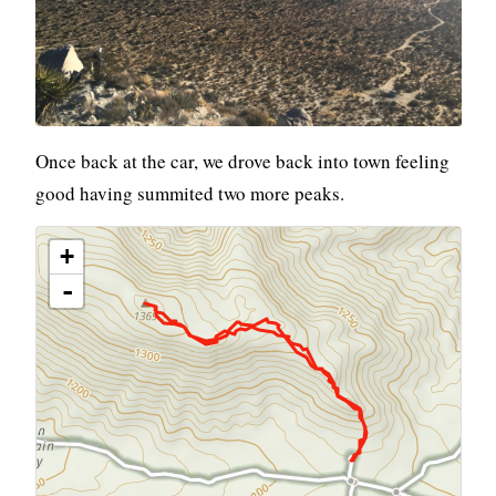
Once back at the car, we drove back into town feeling
good having summited two more peaks.