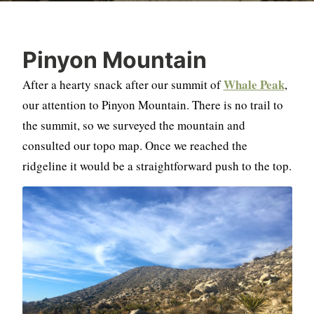
Pinyon Mountain
Whale Peak
After a hearty snack after our summit of
,
our attention to Pinyon Mountain. There is no trail to
the summit, so we surveyed the mountain and
consulted our topo map. Once we reached the
ridgeline it would be a straightforward push to the top.