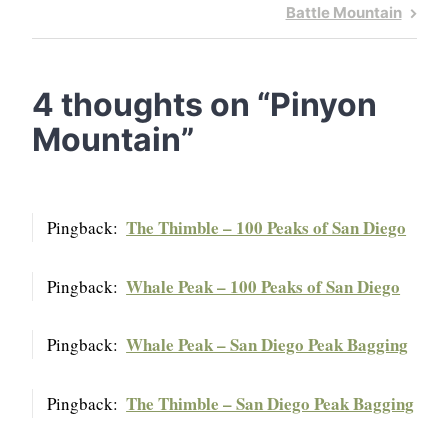
navigation
Post
Next
Battle Mountain
Post
4 thoughts on “
Pinyon
Mountain
”
The Thimble – 100 Peaks of San Diego
Pingback:
Whale Peak – 100 Peaks of San Diego
Pingback:
Whale Peak – San Diego Peak Bagging
Pingback:
The Thimble – San Diego Peak Bagging
Pingback: