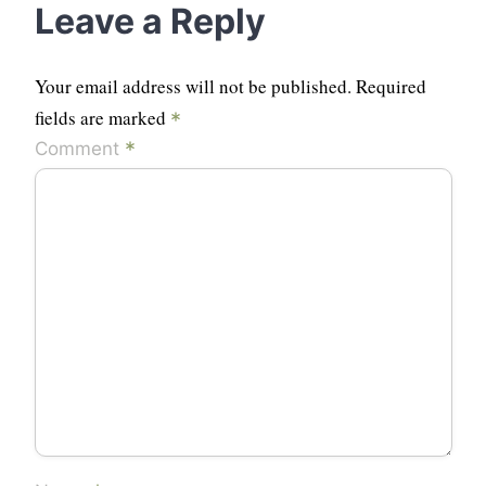
Leave a Reply
Your email address will not be published.
Required
fields are marked
*
*
Comment