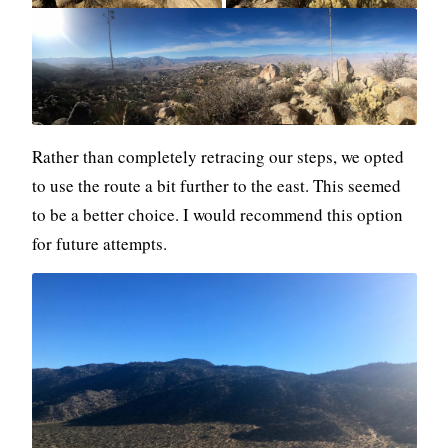
Rather than completely retracing our steps, we opted
to use the route a bit further to the east. This seemed
to be a better choice. I would recommend this option
for future attempts.