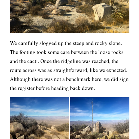
We carefully slogged up the steep and rocky slope.
The footing took some care between the loose rocks
and the cacti. Once the ridgeline was reached, the
route across was as straightforward, like we expected.
Although there was not a benchmark here, we did sign
the register before heading back down.