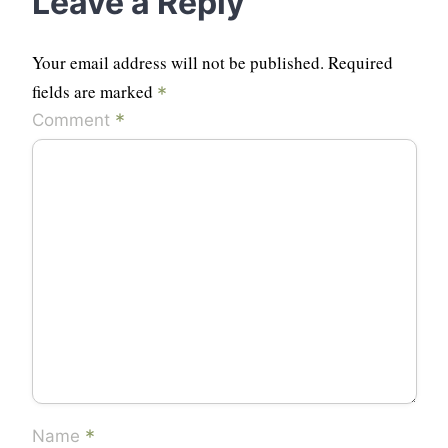
Leave a Reply
Your email address will not be published.
Required
fields are marked
*
*
Comment
*
Name