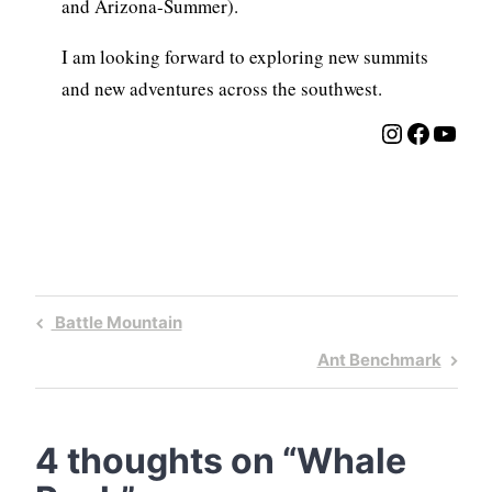
and Arizona-Summer).
I am looking forward to exploring new summits
and new adventures across the southwest.
Instagra
Facebo
YouT
Post
Previous
Battle Mountain
navigation
Post
Next
Ant Benchmark
Post
4 thoughts on “
Whale