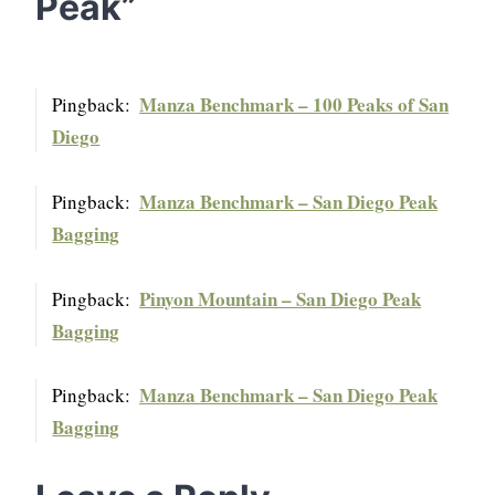
Peak
”
Manza Benchmark – 100 Peaks of San
Pingback:
Diego
Manza Benchmark – San Diego Peak
Pingback:
Bagging
Pinyon Mountain – San Diego Peak
Pingback:
Bagging
Manza Benchmark – San Diego Peak
Pingback:
Bagging