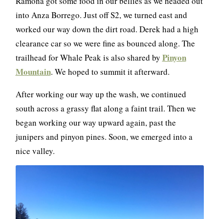
Ramona got some food in our bellies as we headed out
into Anza Borrego. Just off S2, we turned east and
worked our way down the dirt road. Derek had a high
clearance car so we were fine as bounced along. The
Pinyon
trailhead for Whale Peak is also shared by
Mountain
. We hoped to summit it afterward.
After working our way up the wash, we continued
south across a grassy flat along a faint trail. Then we
began working our way upward again, past the
junipers and pinyon pines. Soon, we emerged into a
nice valley.