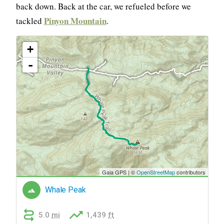
back down. Back at the car, we refueled before we
Pinyon Mountain
tackled
.