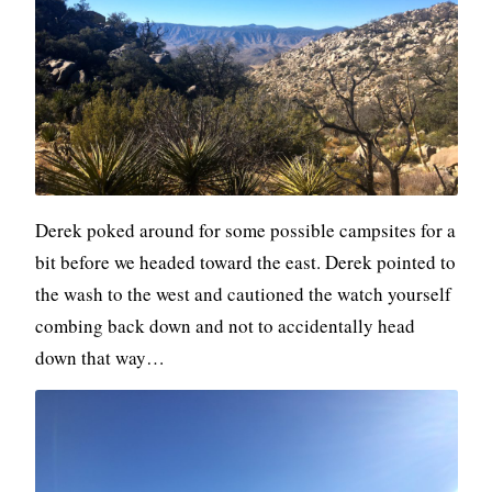
Derek poked around for some possible campsites for a
bit before we headed toward the east. Derek pointed to
the wash to the west and cautioned the watch yourself
combing back down and not to accidentally head
down that way…