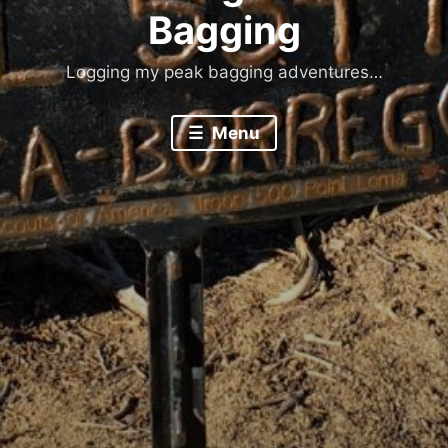
Bagging
Logging my peak bagging adventures…
Menu