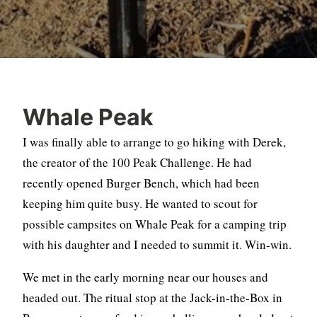
Whale Peak
I was finally able to arrange to go hiking with Derek,
the creator of the 100 Peak Challenge. He had
recently opened Burger Bench, which had been
keeping him quite busy. He wanted to scout for
possible campsites on Whale Peak for a camping trip
with his daughter and I needed to summit it. Win-win.
We met in the early morning near our houses and
headed out. The ritual stop at the Jack-in-the-Box in