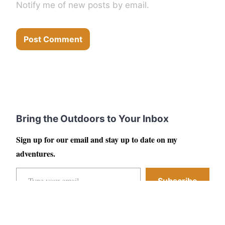
Notify me of new posts by email.
Bring the Outdoors to Your Inbox
Sign up for our email and stay up to date on my
adventures.
Type your email…
Subscribe
Facebook
Instagram
YouTube