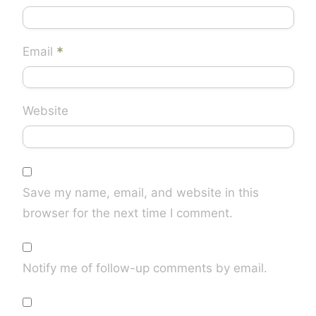
*
Email
Website
Save my name, email, and website in this
browser for the next time I comment.
Notify me of follow-up comments by email.