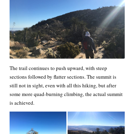
The trail continues to push upward, with steep
sections followed by flatter sections. The summit is
still not in sight, even with all this hiking, but after
some more quad-burning climbing, the actual summit
is achieved.