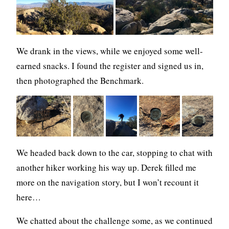
We drank in the views, while we enjoyed some well-
earned snacks. I found the register and signed us in,
then photographed the Benchmark.
We headed back down to the car, stopping to chat with
another hiker working his way up. Derek filled me
more on the navigation story, but I won’t recount it
here…
We chatted about the challenge some, as we continued