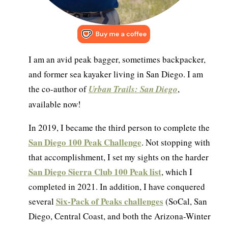
I am an avid peak bagger, sometimes backpacker,
and former sea kayaker living in San Diego. I am
the co-author of
Urban Trails: San Diego
,
available now!
In 2019, I became the third person to complete the
San Diego 100 Peak Challenge
. Not stopping with
that accomplishment, I set my sights on the harder
San Diego Sierra Club 100 Peak list
, which I
completed in 2021. In addition, I have conquered
Six-Pack of Peaks challenges
several
(SoCal, San
Diego, Central Coast, and both the Arizona-Winter